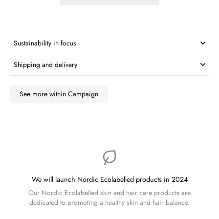
Sustainability in focus
Shipping and delivery
See more within Campaign
We will launch Nordic Ecolabelled products in 2024
Our Nordic Ecolabelled skin and hair care products are
dedicated to promoting a healthy skin and hair balance.