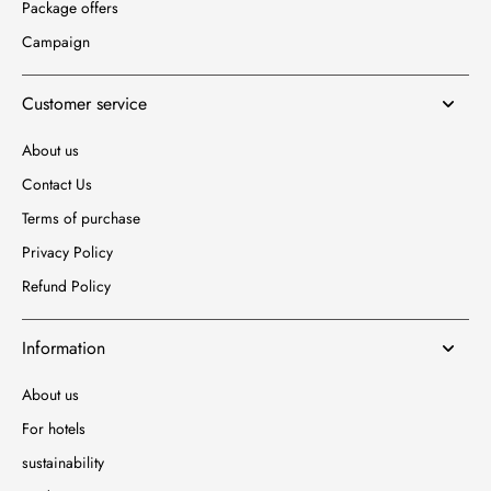
Package offers
Campaign
Customer service
About us
Contact Us
Terms of purchase
Privacy Policy
Refund Policy
Information
About us
For hotels
sustainability