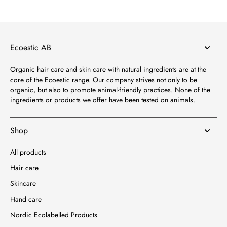
Ecoestic AB
Organic hair care and skin care with natural ingredients are at the
core of the Ecoestic range. Our company strives not only to be
organic, but also to promote animal-friendly practices. None of the
ingredients or products we offer have been tested on animals.
Shop
All products
Hair care
Skincare
Hand care
Nordic Ecolabelled Products