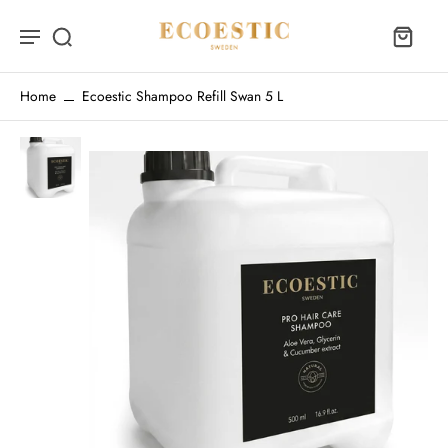
Home
Ecoestic Shampoo Refill Swan 5 L