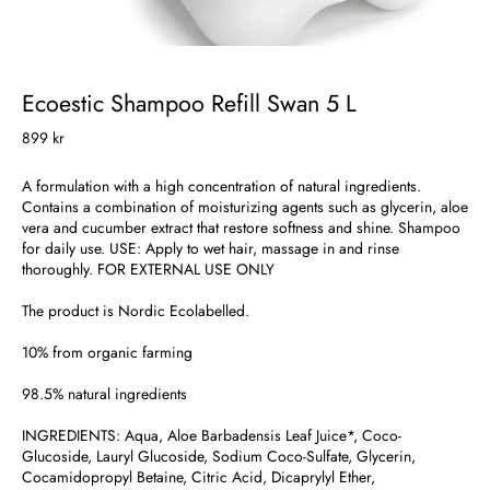
Ecoestic Shampoo Refill Swan 5 L
899 kr
A formulation with a high concentration of natural ingredients.
Contains a combination of moisturizing agents such as glycerin, aloe
vera and cucumber extract that restore softness and shine. Shampoo
for daily use. USE: Apply to wet hair, massage in and rinse
thoroughly. FOR EXTERNAL USE ONLY
The product is Nordic Ecolabelled.
10% from organic farming
98.5% natural ingredients
INGREDIENTS: Aqua, Aloe Barbadensis Leaf Juice*, Coco-
Glucoside, Lauryl Glucoside, Sodium Coco-Sulfate, Glycerin,
Cocamidopropyl Betaine, Citric Acid, Dicaprylyl Ether,