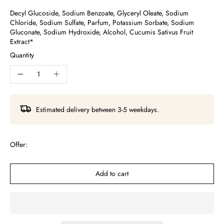
Decyl Glucoside, Sodium Benzoate, Glyceryl Oleate, Sodium
Chloride, Sodium Sulfate, Parfum, Potassium Sorbate, Sodium
Gluconate, Sodium Hydroxide, Alcohol, Cucumis Sativus Fruit
Extract*
Quantity
Estimated delivery between 3-5 weekdays.
Offer:
Add to cart