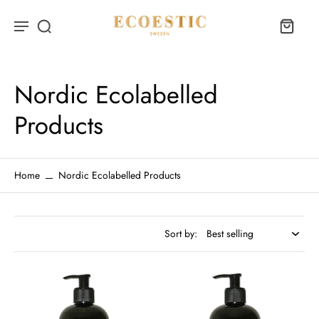
Nordic Ecolabelled
Products
Home
Nordic Ecolabelled Products
Sort by: