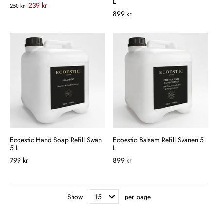
L
239 kr
250 kr
899 kr
Ecoestic Hand Soap Refill Swan
Ecoestic Balsam Refill Svanen 5
5 L
L
799 kr
899 kr
Show
per page