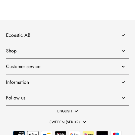
Ecoestic AB
Shop
Customer service
Information
Follow us
ENGLISH
SWEDEN (SEK KR)