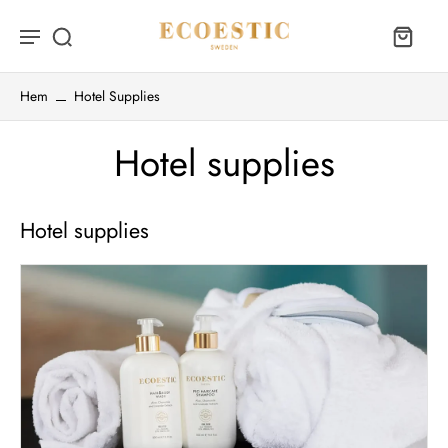
Hem
Hotel Supplies
Hotel supplies
Hotel supplies