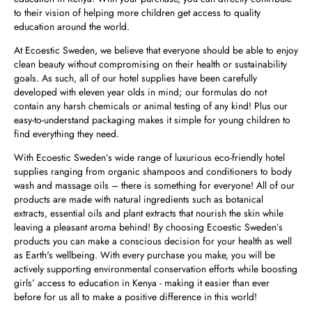
to their vision of helping more children get access to quality
education around the world.
At Ecoestic Sweden, we believe that everyone should be able to enjoy
clean beauty without compromising on their health or sustainability
goals. As such, all of our hotel supplies have been carefully
developed with eleven year olds in mind; our formulas do not
contain any harsh chemicals or animal testing of any kind! Plus our
easy-to-understand packaging makes it simple for young children to
find everything they need.
With Ecoestic Sweden’s wide range of luxurious eco-friendly hotel
supplies ranging from organic shampoos and conditioners to body
wash and massage oils – there is something for everyone! All of our
products are made with natural ingredients such as botanical
extracts, essential oils and plant extracts that nourish the skin while
leaving a pleasant aroma behind! By choosing Ecoestic Sweden’s
products you can make a conscious decision for your health as well
as Earth's wellbeing. With every purchase you make, you will be
actively supporting environmental conservation efforts while boosting
girls’ access to education in Kenya - making it easier than ever
before for us all to make a positive difference in this world!