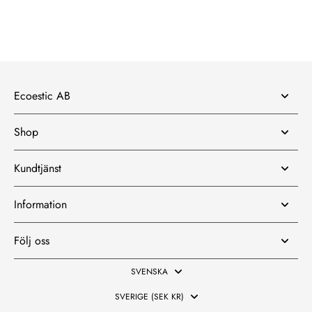
Ecoestic AB
Shop
Kundtjänst
Information
Följ oss
SVENSKA
SVERIGE (SEK KR)