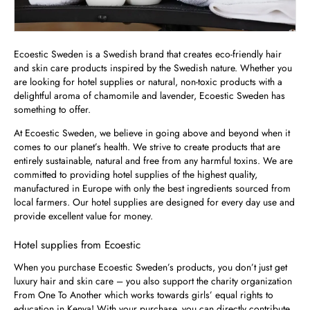
Ecoestic Sweden is a Swedish brand that creates eco-friendly hair
and skin care products inspired by the Swedish nature. Whether you
are looking for hotel supplies or natural, non-toxic products with a
delightful aroma of chamomile and lavender, Ecoestic Sweden has
something to offer.
At Ecoestic Sweden, we believe in going above and beyond when it
comes to our planet’s health. We strive to create products that are
entirely sustainable, natural and free from any harmful toxins. We are
committed to providing hotel supplies of the highest quality,
manufactured in Europe with only the best ingredients sourced from
local farmers. Our hotel supplies are designed for every day use and
provide excellent value for money.
Hotel supplies from Ecoestic
When you purchase Ecoestic Sweden’s products, you don’t just get
luxury hair and skin care – you also support the charity organization
From One To Another which works towards girls’ equal rights to
education in Kenya! With your purchase, you can directly contribute